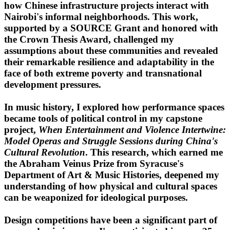
how Chinese infrastructure projects interact with
Nairobi's informal neighborhoods. This work,
supported by a SOURCE Grant and honored with
the Crown Thesis Award, challenged my
assumptions about these communities and revealed
their remarkable resilience and adaptability in the
face of both extreme poverty and transnational
development pressures.
In music history, I explored how performance spaces
became tools of political control in my capstone
project,
When Entertainment and Violence Intertwine:
Model Operas and Struggle Sessions during China's
Cultural Revolution
. This research, which earned me
the Abraham Veinus Prize from Syracuse's
Department of Art & Music Histories, deepened my
understanding of how physical and cultural spaces
can be weaponized for ideological purposes.
Design competitions have been a significant part of