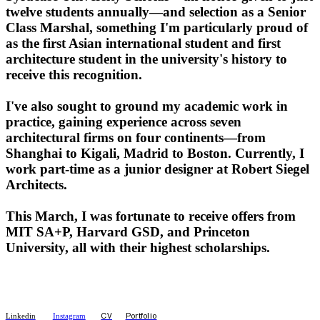
twelve students annually—and selection as a Senior
Class Marshal, something I'm particularly proud of
as the first Asian international student and first
architecture student in the university's history to
receive this recognition.
I've also sought to ground my academic work in
practice, gaining experience across seven
architectural firms on four continents—from
Shanghai to Kigali, Madrid to Boston. Currently, I
work part-time as a junior designer at Robert Siegel
Architects.
This March, I was fortunate to receive offers from
MIT SA+P, Harvard GSD, and Princeton
University, all with their highest scholarships.
CV
Portfolio
Linkedin
Instagram