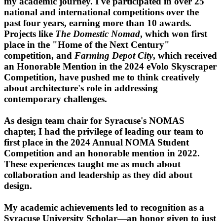
my academic journey. I've participated in over 25
national and international competitions over the
past four years, earning more than 10 awards.
Projects like
The Domestic Nomad
, which won first
place in the "Home of the Next Century"
competition, and
Farming Depot City
, which received
an Honorable Mention in the 2024 eVolo Skyscraper
Competition, have pushed me to think creatively
about architecture's role in addressing
contemporary challenges.
As design team chair for Syracuse's NOMAS
chapter, I had the privilege of leading our team to
first place in the 2024 Annual NOMA Student
Competition and an honorable mention in 2022.
These experiences taught me as much about
collaboration and leadership as they did about
design.
My academic achievements led to recognition as a
Syracuse University Scholar—an honor given to just