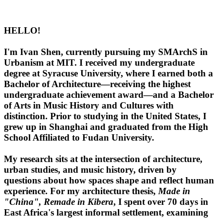
HELLO!
I'm Ivan Shen, currently pursuing my SMArchS in
Urbanism at MIT. I received my undergraduate
degree at Syracuse University, where I earned both a
Bachelor of Architecture—receiving the highest
undergraduate achievement award—and a Bachelor
of Arts in Music History and Cultures with
distinction. Prior to studying in the United States, I
grew up in Shanghai and graduated from the High
School Affiliated to Fudan University.
My research sits at the intersection of architecture,
urban studies, and music history, driven by
questions about how spaces shape and reflect human
experience. For my architecture thesis,
Made in
"China", Remade in Kibera
, I spent over 70 days in
East Africa's largest informal settlement, examining