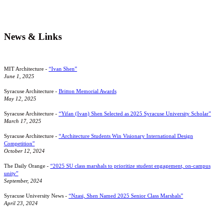
News & Links
MIT Architecture -
“Ivan Shen”
June 1, 2025
Syracuse Architecture -
Britton Memorial Awards
May 12, 2025
Syracuse Architecture -
“Yifan (Ivan) Shen Selected as 2025 Syracuse University Scholar”
March 17, 2025
Syracuse Architecture -
“Architecture Students Win Visionary International Design
Competition”
October 12, 2024
The Daily Orange -
“2025 SU class marshals to prioritize student engagement, on-campus
unity”
September, 2024
Syracuse University News -
“Nzasi, Shen Named 2025 Senior Class Marshals”
April 23, 2024